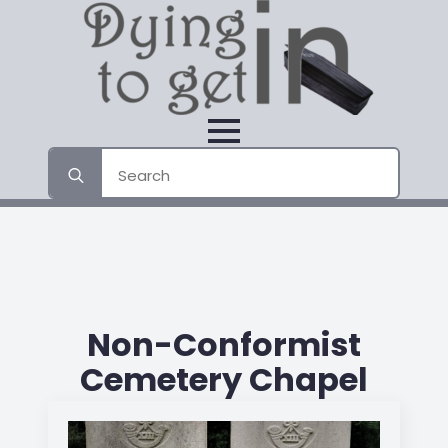
Search
for:
Non-Conformist
Cemetery Chapel