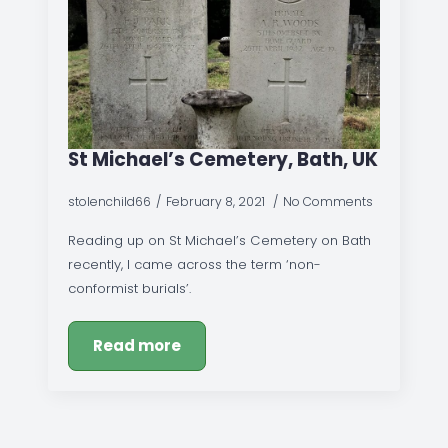
St Michael’s Cemetery, Bath, UK
stolenchild66
February 8, 2021
No Comments
Reading up on St Michael’s Cemetery on Bath
recently, I came across the term ‘non-
conformist burials’.
Read more