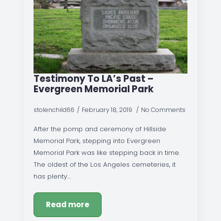
Testimony To LA’s Past –
Evergreen Memorial Park
stolenchild66
February 18, 2019
No Comments
After the pomp and ceremony of Hillside
Memorial Park, stepping into Evergreen
Memorial Park was like stepping back in time.
The oldest of the Los Angeles cemeteries, it
has plenty…
Read more