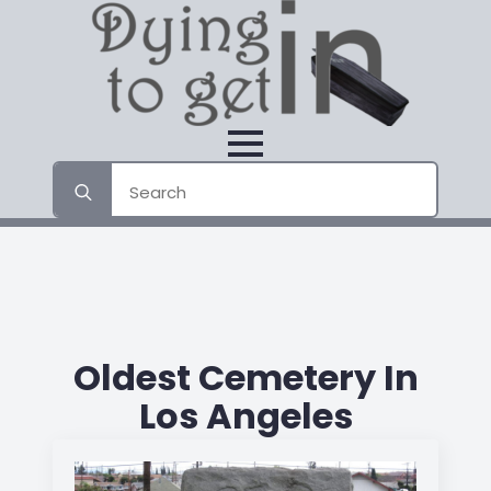
Search
for:
Oldest Cemetery In
Los Angeles