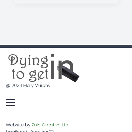
@ 2024 Mary Murphy
Website by
Zala Creative Ltd.
[mailpoet_form id="1"]