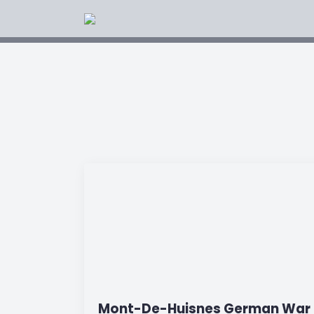
Mont-De-Huisnes German War