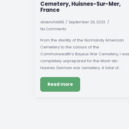
Cemetery, Huisnes-Sur-Mer,
France
stolenchild66
September 26, 2023
No Comments
From the sterility of the Normandy American
Cemetery to the colours of the
Commonwealth’s Bayeux War Cemetery, I wa
completely unprepared for the Mont-de-
Huisnes German war cemetery. A total of…
Read more