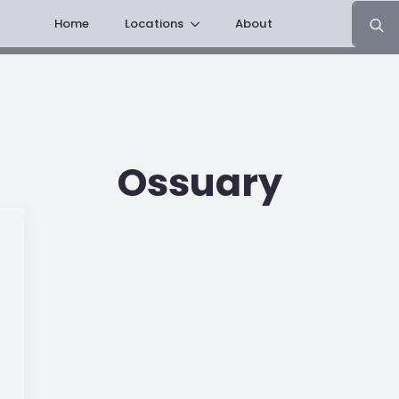
Search
Home
Locations
About
for:
Ossuary