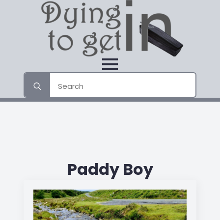
Search
for:
Paddy Boy