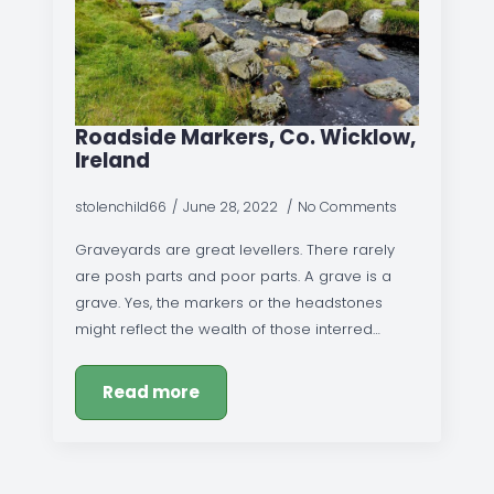
Roadside Markers, Co. Wicklow,
Ireland
stolenchild66
June 28, 2022
No Comments
Graveyards are great levellers. There rarely
are posh parts and poor parts. A grave is a
grave. Yes, the markers or the headstones
might reflect the wealth of those interred…
Read more