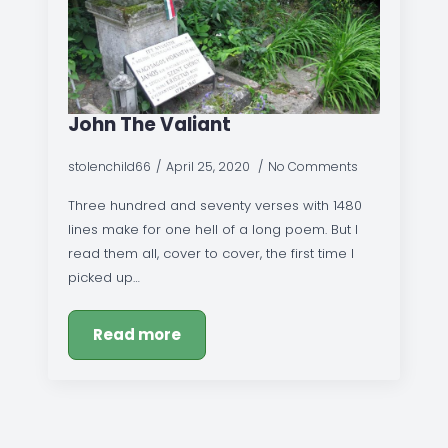
John The Valiant
stolenchild66
April 25, 2020
No Comments
Three hundred and seventy verses with 1480
lines make for one hell of a long poem. But I
read them all, cover to cover, the first time I
picked up…
Read more