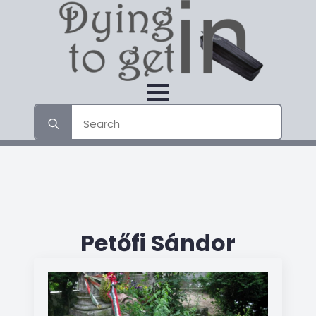
Search
for:
Petőfi Sándor