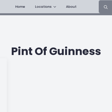
Search
Home
Locations
About
for:
Pint Of Guinness