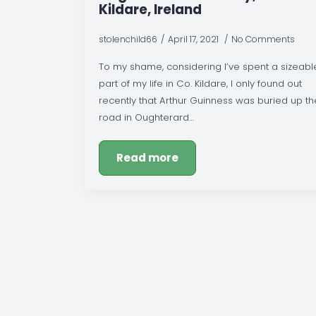
Kildare, Ireland
stolenchild66
April 17, 2021
No Comments
To my shame, considering I’ve spent a sizeabl
part of my life in Co. Kildare, I only found out
recently that Arthur Guinness was buried up th
road in Oughterard…
Read more