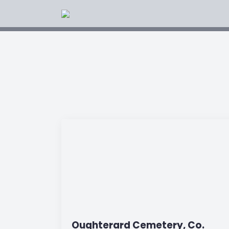
Oughterard Cemetery, Co.