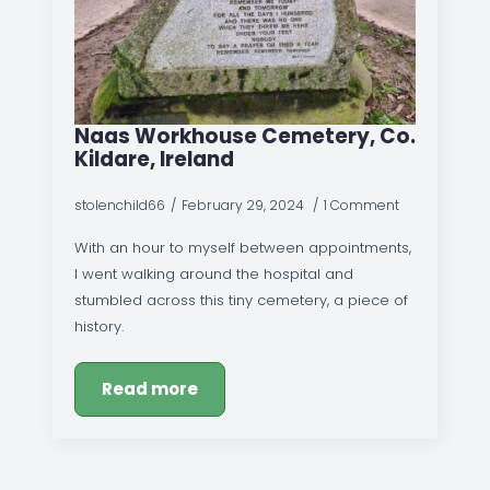
Naas Workhouse Cemetery, Co.
Kildare, Ireland
stolenchild66
February 29, 2024
1 Comment
With an hour to myself between appointments,
I went walking around the hospital and
stumbled across this tiny cemetery, a piece of
history.
Read more