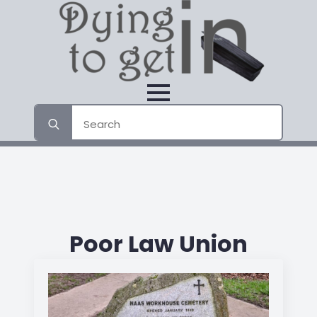
Search
for:
Poor Law Union