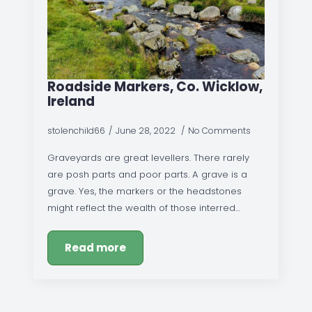
Roadside Markers, Co. Wicklow,
Ireland
stolenchild66
June 28, 2022
No Comments
Graveyards are great levellers. There rarely
are posh parts and poor parts. A grave is a
grave. Yes, the markers or the headstones
might reflect the wealth of those interred…
Read more