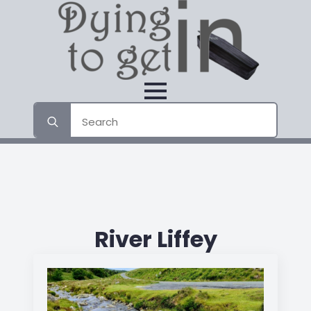
Search
for:
River Liffey