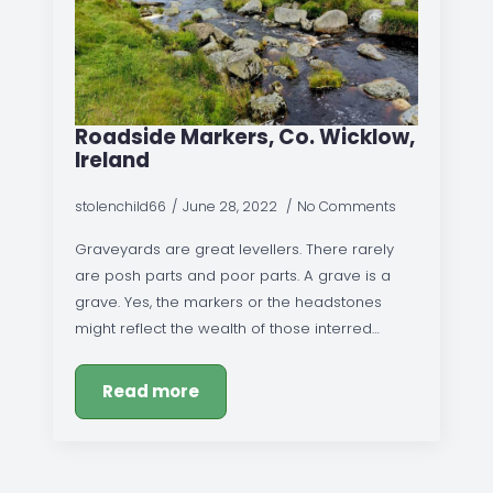
Roadside Markers, Co. Wicklow,
Ireland
stolenchild66
June 28, 2022
No Comments
Graveyards are great levellers. There rarely
are posh parts and poor parts. A grave is a
grave. Yes, the markers or the headstones
might reflect the wealth of those interred…
Read more