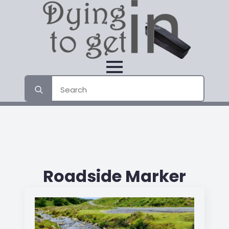
Search
for:
Roadside Marker