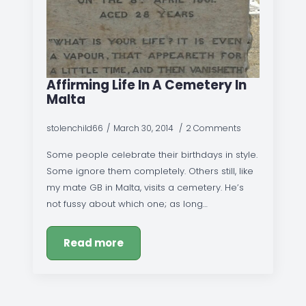
Affirming Life In A Cemetery In
Malta
stolenchild66
March 30, 2014
2 Comments
Some people celebrate their birthdays in style.
Some ignore them completely. Others still, like
my mate GB in Malta, visits a cemetery. He’s
not fussy about which one; as long…
Read more