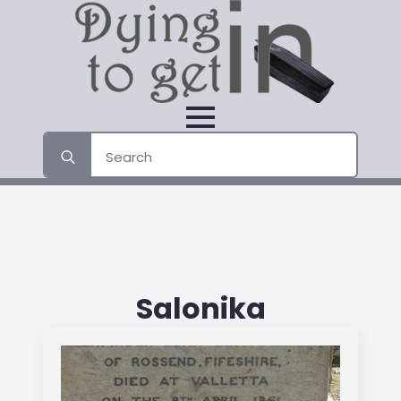
Search
for:
Salonika