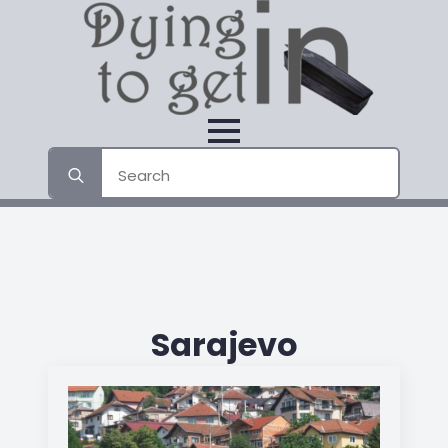
Search
for:
Sarajevo