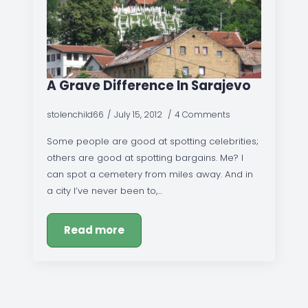
A Grave Difference In Sarajevo
stolenchild66
July 15, 2012
4 Comments
Some people are good at spotting celebrities;
others are good at spotting bargains. Me? I
can spot a cemetery from miles away. And in
a city I’ve never been to,…
Read more