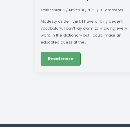
stolenchild66
March 30, 2015
3 Comments
Modesty aside, I think I have a fairly decent
vocabulary. I can’t lay claim to knowing every
word in the dictionary but I could make an
educated guess at the…
Read more