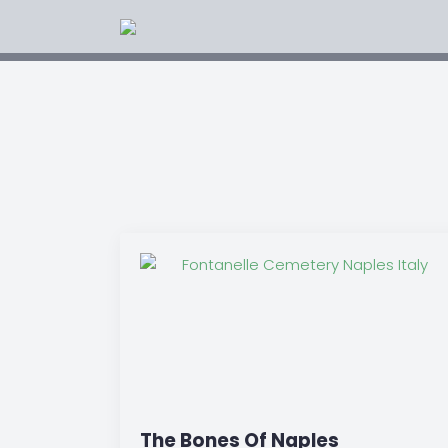
The Bones Of Naples