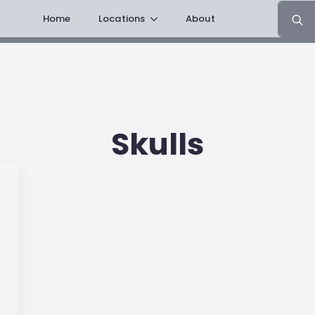
Search
Home
Locations
About
for:
Skulls