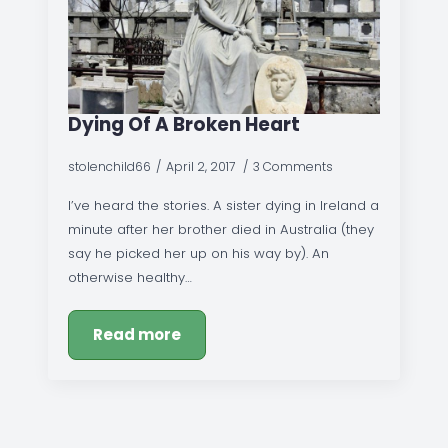
Dying Of A Broken Heart
stolenchild66
April 2, 2017
3 Comments
I’ve heard the stories. A sister dying in Ireland a
minute after her brother died in Australia (they
say he picked her up on his way by). An
otherwise healthy…
Read more