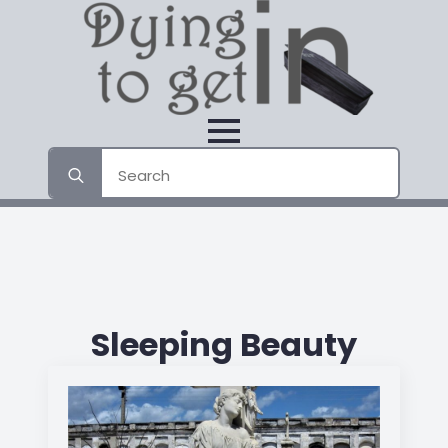
Search
for:
Sleeping Beauty