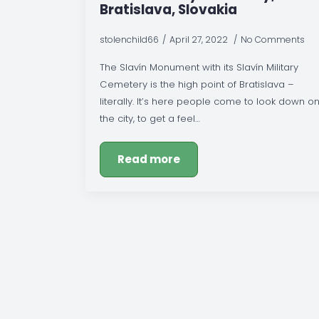
Bratislava, Slovakia
stolenchild66
April 27, 2022
No Comments
The Slavín Monument with its Slavín Military
Cemetery is the high point of Bratislava –
literally. It’s here people come to look down o
the city, to get a feel…
Read more