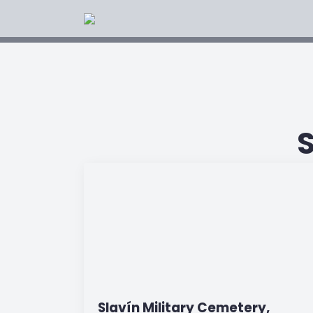
Slavín Military Cemetery,