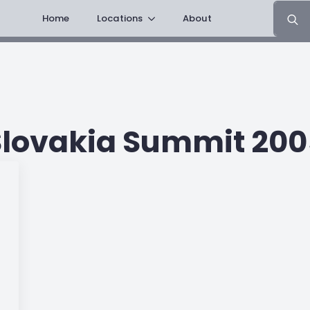
Search
Home
Locations
About
for:
Slovakia Summit 200