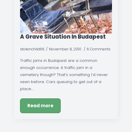
A Grave Situation In Budapest
stolenchild66
November 8, 2010
6 Comments
Traffic jams in Budapest are a common
enough occurrence. A traffic jam in a
cemetery though? That’s something I’d never
seen before. Cars queuing to get out of a
place…
Read more