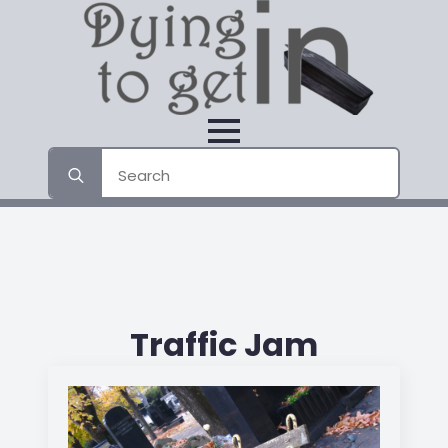
Search
for:
Traffic Jam