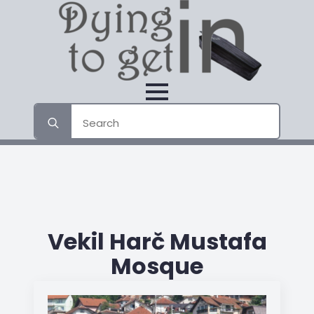
Search
for:
Vekil Harč Mustafa
Mosque