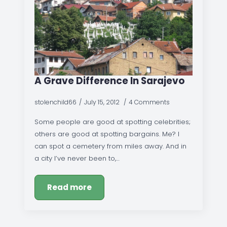
A Grave Difference In Sarajevo
stolenchild66
July 15, 2012
4 Comments
Some people are good at spotting celebrities;
others are good at spotting bargains. Me? I
can spot a cemetery from miles away. And in
a city I’ve never been to,…
Read more