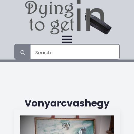
Search
for:
Vonyarcvashegy