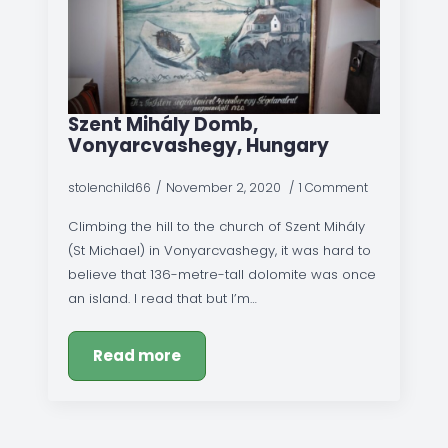
Szent Mihály Domb,
Vonyarcvashegy, Hungary
stolenchild66
November 2, 2020
1 Comment
Climbing the hill to the church of Szent Mihály
(St Michael) in Vonyarcvashegy, it was hard to
believe that 136-metre-tall dolomite was once
an island. I read that but I’m…
Read more