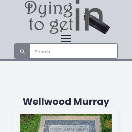
Search
for:
Wellwood Murray