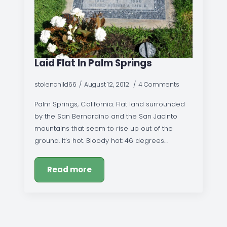
Laid Flat In Palm Springs
stolenchild66
August 12, 2012
4 Comments
Palm Springs, California. Flat land surrounded
by the San Bernardino and the San Jacinto
mountains that seem to rise up out of the
ground. It’s hot. Bloody hot: 46 degrees…
Read more