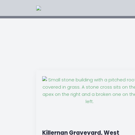
Killernan Graveyard, West