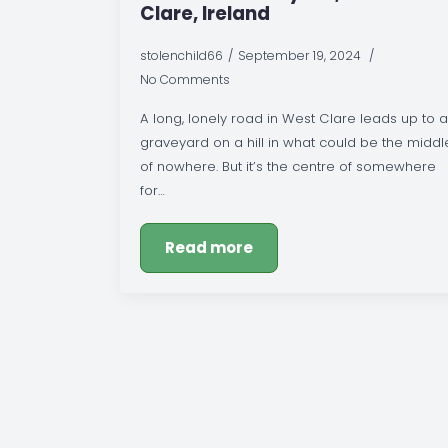
Clare, Ireland
stolenchild66
September 19, 2024
No Comments
A long, lonely road in West Clare leads up to a
graveyard on a hill in what could be the middl
of nowhere. But it’s the centre of somewhere
for…
Read more