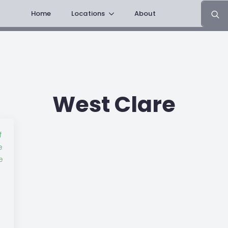
Search
Home
Locations
About
for:
West Clare