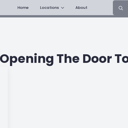
Search
Home
Locations
About
for:
pening The Door To 