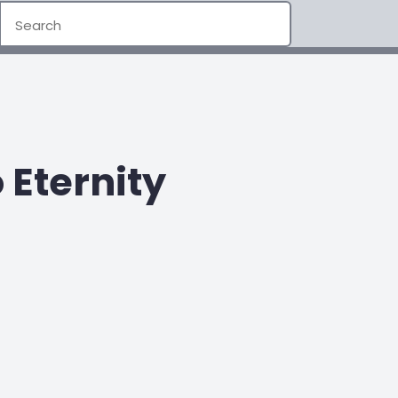
Eternity