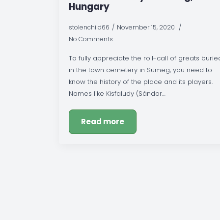
Hungary
stolenchild66
November 15, 2020
No Comments
To fully appreciate the roll-call of greats burie
in the town cemetery in Sümeg, you need to
know the history of the place and its players.
Names like Kisfaludy (Sándor…
Read more