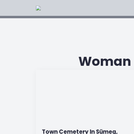
Woman O
Town Cemetery In Sümeg,