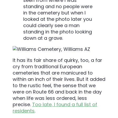
seen from where I was
standing and no people were
in the cemetery but when I
looked at the photo later you
could clearly see a man
standing in the photo looking
down at a grave.
It has its fair share of quirky, too, a far
cry from traditional European
cemeteries that are manicured to
within an inch of their lives. But it added
to the rustic feel, the sense that we
were on Route 66 and back in the day
when life was less ordered, less
precise.
Too late, I found a full list of
residents
.