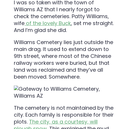
I was so taken with the town of
Williams AZ that I nearly forgot to
check the cemeteries. Patty Williams,
wife
of the lovely Buck
, set me straight.
And I’m glad she did.
Williams Cemetery lies just outside the
main drag. It used to extend down to
9th street, where most of the Chinese
railway workers were buried, but that
land was reclaimed and they’ve all
been moved. Somewhere.
The cemetery is not maintained by the
city. Each family is responsible for their
plots.
The city, as a courtesy, will
plough snow
. This explained the mud.