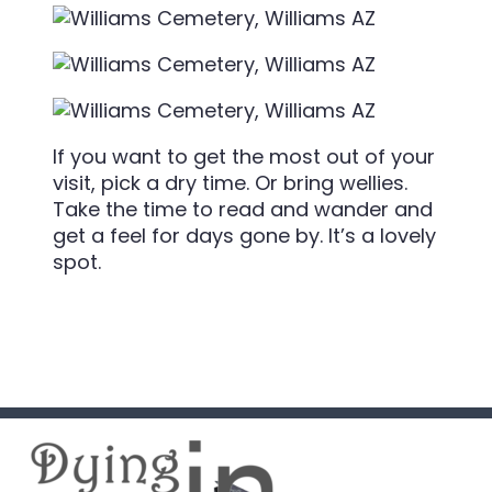
If you want to get the most out of your
visit, pick a dry time. Or bring wellies.
Take the time to read and wander and
get a feel for days gone by. It’s a lovely
spot.