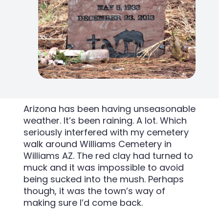
Arizona has been having unseasonable
weather. It’s been raining. A lot. Which
seriously interfered with my cemetery
walk around Williams Cemetery in
Williams AZ. The red clay had turned to
muck and it was impossible to avoid
being sucked into the mush. Perhaps
though, it was the town’s way of
making sure I’d come back.