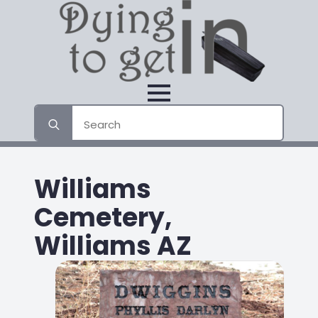
Search
for:
Williams
Cemetery,
Williams AZ