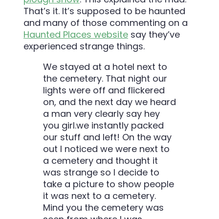
That’s it. It’s supposed to be haunted
and many of those commenting on a
Haunted Places website
say they’ve
experienced strange things.
We stayed at a hotel next to
the cemetery. That night our
lights were off and flickered
on, and the next day we heard
a man very clearly say hey
you girl.we instantly packed
our stuff and left! On the way
out I noticed we were next to
a cemetery and thought it
was strange so I decide to
take a picture to show people
it was next to a cemetery.
Mind you the cemetery was