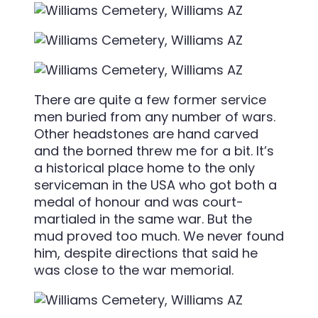
There are quite a few former service
men buried from any number of wars.
Other headstones are hand carved
and the borned threw me for a bit. It’s
a historical place home to the only
serviceman in the USA who got both a
medal of honour and was court-
martialed in the same war. But the
mud proved too much. We never found
him, despite directions that said he
was close to the war memorial.