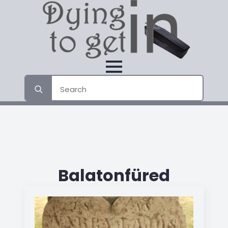
Search
for:
Balatonfüred