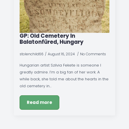
GP: Old Cemetery In
Balatonfüred, Hungary
stolenchild66
August 16, 2024
No Comments
Hungarian artist Szilvia Fekete is someone I
greatly admire. I’m a big fan of her work. A
while back, she told me about the hearts in the
old cemetery in…
Read more