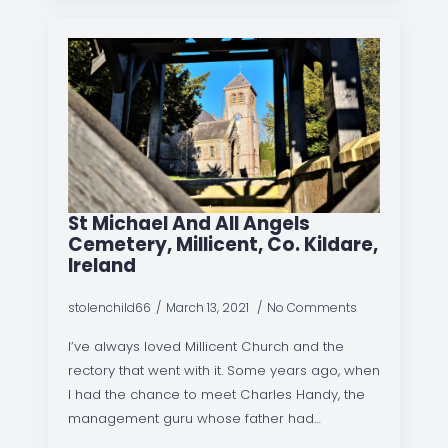
St Michael And All Angels
Cemetery, Millicent, Co. Kildare,
Ireland
stolenchild66
March 13, 2021
No Comments
I’ve always loved Millicent Church and the
rectory that went with it. Some years ago, when
I had the chance to meet Charles Handy, the
management guru whose father had…