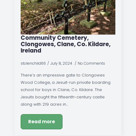
Community Cemetery,
Clongowes, Clane, Co. Kildare,
Ireland
stolenchild66
July 8, 2024
No Comments
There’s an impressive gate to Clongowes
Wood College, a Jesuit-run private boarding
school for boys in Clane, Co. Kildare. The
Jesuits bought the fifteenth-century castle
along with 219 acres in…
Read more