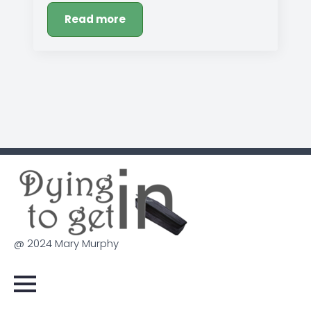
Read more
@ 2024 Mary Murphy