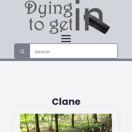
Search
for:
Clane