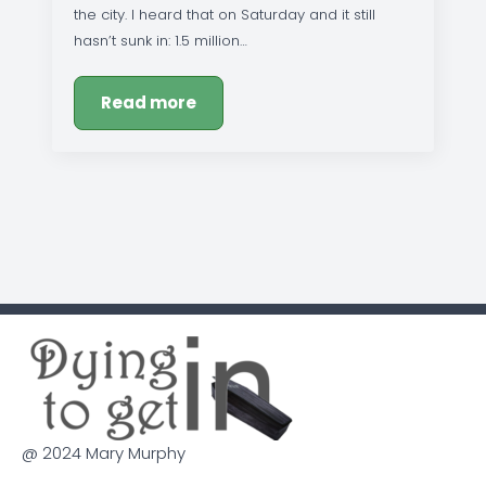
the city. I heard that on Saturday and it still
hasn’t sunk in: 1.5 million…
Read more
@ 2024 Mary Murphy