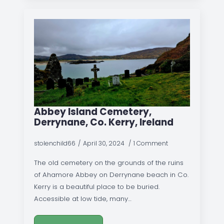
Abbey Island Cemetery,
Derrynane, Co. Kerry, Ireland
stolenchild66
April 30, 2024
1 Comment
The old cemetery on the grounds of the ruins
of Ahamore Abbey on Derrynane beach in Co.
Kerry is a beautiful place to be buried.
Accessible at low tide, many…