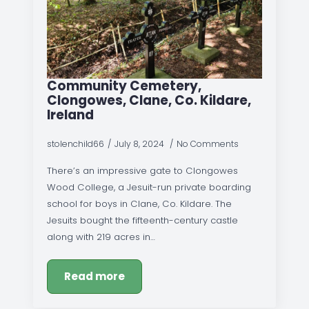
Community Cemetery,
Clongowes, Clane, Co. Kildare,
Ireland
stolenchild66
July 8, 2024
No Comments
There’s an impressive gate to Clongowes
Wood College, a Jesuit-run private boarding
school for boys in Clane, Co. Kildare. The
Jesuits bought the fifteenth-century castle
along with 219 acres in…
Read more