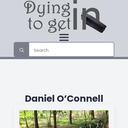
Search
for:
Daniel O’Connell