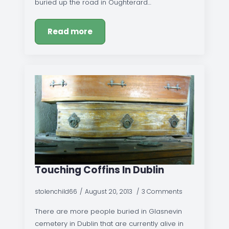
buried up the road in Oughterard…
Read more
Touching Coffins In Dublin
stolenchild66
August 20, 2013
3 Comments
There are more people buried in Glasnevin
cemetery in Dublin that are currently alive in