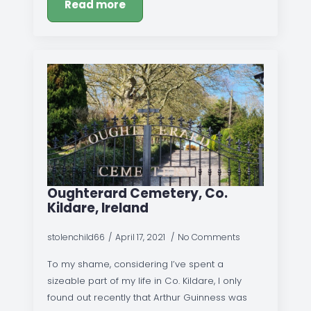
Read more
Oughterard Cemetery, Co.
Kildare, Ireland
stolenchild66
April 17, 2021
No Comments
To my shame, considering I’ve spent a
sizeable part of my life in Co. Kildare, I only
found out recently that Arthur Guinness was