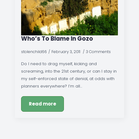
Who’s To Blame In Gozo
stolenchild66
February 3, 2011
3 Comments
Do I need to drag myself, kicking and
screaming, into the 21st century, or can I stay in
my self-enforced state of denial, at odds with
planners everywhere? I’m all…
Read more