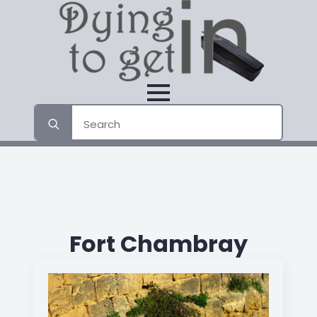
Search
for:
Fort Chambray