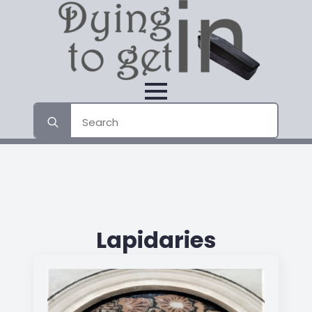
Search
for:
Lapidaries