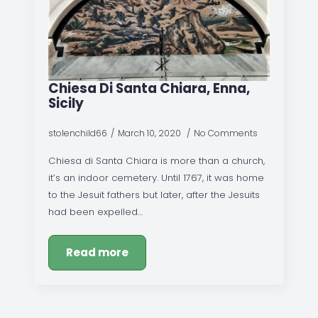
Chiesa Di Santa Chiara, Enna,
Sicily
stolenchild66
March 10, 2020
No Comments
Chiesa di Santa Chiara is more than a church,
it’s an indoor cemetery. Until 1767, it was home
to the Jesuit fathers but later, after the Jesuits
had been expelled…
Read more