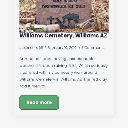
Williams Cemetery, Williams AZ
stolenchild66
February 19, 2019
3 Comments
Arizona has been having unseasonable
weather. It’s been raining. A lot. Which seriously
interfered with my cemetery walk around
Williams Cemetery in Williams AZ. The red clay
had turned to…
Read more