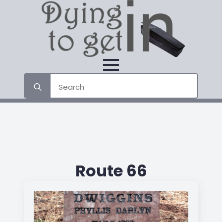
Search
for:
Route 66