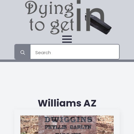
Search
for:
Williams AZ