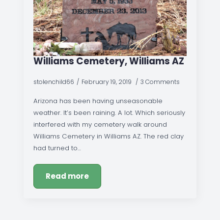
Williams Cemetery, Williams AZ
stolenchild66
February 19, 2019
3 Comments
Arizona has been having unseasonable
weather. It’s been raining. A lot. Which seriously
interfered with my cemetery walk around
Williams Cemetery in Williams AZ. The red clay
had turned to…
Read more