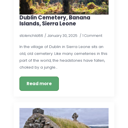
Dublin Cemetery, Banana
Islands, Sierra Leone
stolenchild66
January 30, 2025
1 Comment
In the village of Dublin in Sierra Leone sits an
old, old cemetery. Like many cemeteries in this
part of the world, the headstones have fallen,
choked by a jungle…
Read more