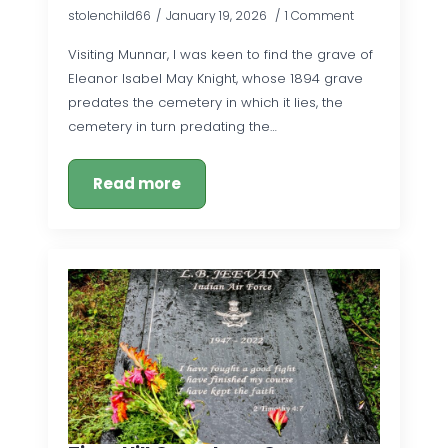
stolenchild66
January 19, 2026
1 Comment
Visiting Munnar, I was keen to find the grave of
Eleanor Isabel May Knight, whose 1894 grave
predates the cemetery in which it lies, the
cemetery in turn predating the…
Read more