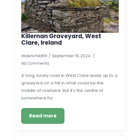
Killernan Graveyard, West
Clare, Ireland
stolenchild66
September 19, 2024
No Comments
A long, lonely road in West Clare leads up to a
graveyard on a hill in what could be the
middle of nowhere. But it’s the centre of
somewhere for…
Read more