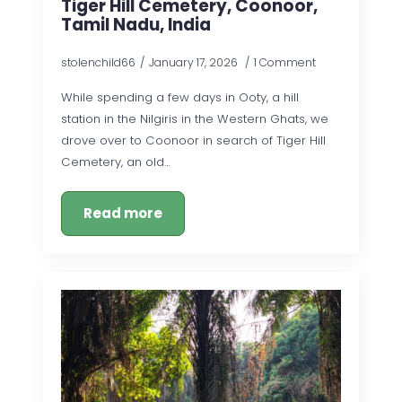
Tiger Hill Cemetery, Coonoor,
Tamil Nadu, India
stolenchild66
January 17, 2026
1 Comment
While spending a few days in Ooty, a hill
station in the Nilgiris in the Western Ghats, we
drove over to Coonoor in search of Tiger Hill
Cemetery, an old…
Read more