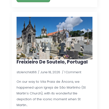
Freixieiro De Soutelo, Portugal
stolenchild66
June 18, 2026
1 Comment
On our way to Vila Praia de Âncora, we
happened upon Igreja de São Martinho (St
Martin’s Church), with its wonderful tile
depiction of the iconic moment when St
Martin…