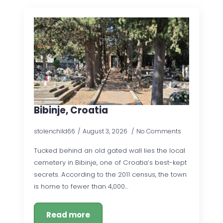
Bibinje, Croatia
stolenchild66
August 3, 2026
No Comments
Tucked behind an old gated wall lies the local
cemetery in Bibinje, one of Croatia’s best-kept
secrets. According to the 2011 census, the town
is home to fewer than 4,000…
Read more