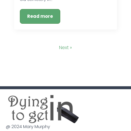
Read more
Next »
@ 2024 Mary Murphy