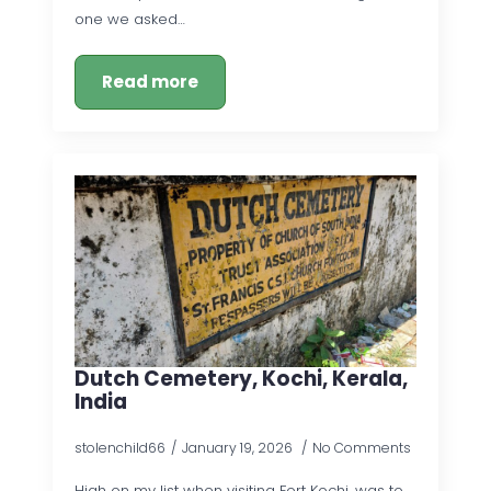
one we asked…
Read more
Dutch Cemetery, Kochi, Kerala,
India
stolenchild66
January 19, 2026
No Comments
High on my list when visiting Fort Kochi, was to