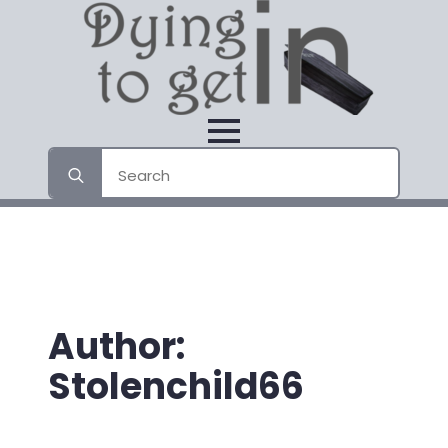
Search
for:
Author:
Stolenchild66