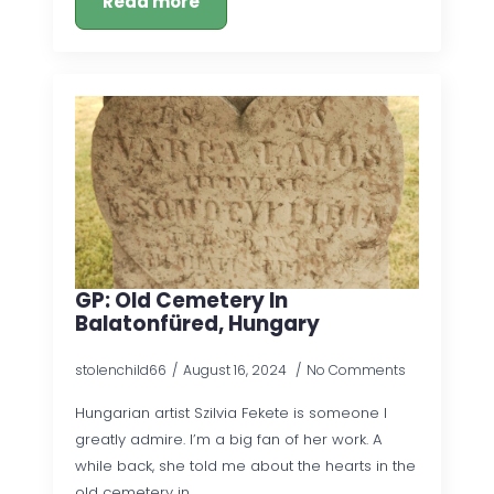
Read more
GP: Old Cemetery In
Balatonfüred, Hungary
stolenchild66
August 16, 2024
No Comments
Hungarian artist Szilvia Fekete is someone I
greatly admire. I’m a big fan of her work. A
while back, she told me about the hearts in the
old cemetery in…