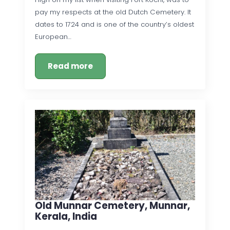
pay my respects at the old Dutch Cemetery. It
dates to 1724 and is one of the country’s oldest
European…
Read more
Old Munnar Cemetery, Munnar,
Kerala, India