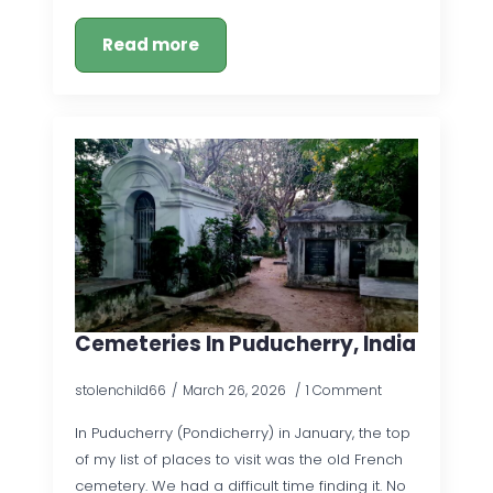
Read more
Cemeteries In Puducherry, India
stolenchild66
March 26, 2026
1 Comment
In Puducherry (Pondicherry) in January, the top
of my list of places to visit was the old French
cemetery. We had a difficult time finding it. No