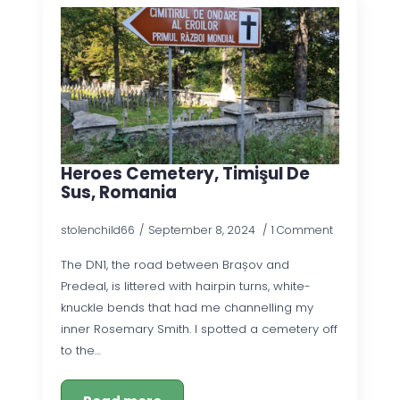
Heroes Cemetery, Timişul De
Sus, Romania
stolenchild66
September 8, 2024
1 Comment
The DN1, the road between Brașov and
Predeal, is littered with hairpin turns, white-
knuckle bends that had me channelling my
inner Rosemary Smith. I spotted a cemetery off
to the…