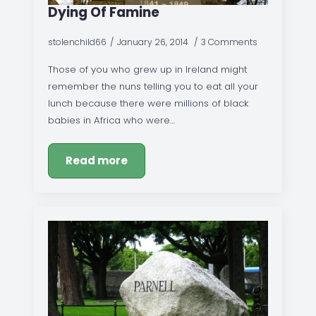
Dying Of Famine
stolenchild66
January 26, 2014
3 Comments
Those of you who grew up in Ireland might
remember the nuns telling you to eat all your
lunch because there were millions of black
babies in Africa who were…
Read more