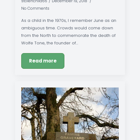
stolenchild66
December 19, 2018
No Comments
As a child in the 1970s, I remember June as an
ambiguous time. Crowds would come down
from the North to commemorate the death of
Wolfe Tone, the founder of…
Read more