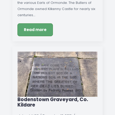
the various Earls of Ormonde. The Butlers of
Ormonde owned Kilkenny Castle for nearly six
centuries.…
Read more
Bodenstown Graveyard, Co.
Kildare