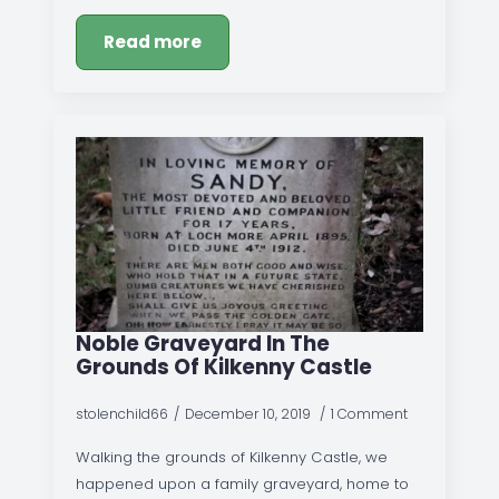
Read more
Noble Graveyard In The
Grounds Of Kilkenny Castle
stolenchild66
December 10, 2019
1 Comment
Walking the grounds of Kilkenny Castle, we
happened upon a family graveyard, home to