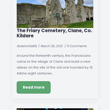
The Friary Cemetery, Clane, Co.
Kildare
stolenchild66
March 26, 2021
5 Comments
Around the thirteenth century, the Franciscans
came to the village of Clane and build a new
abbey on the site of the old one founded by St
Ailbhe eight centuries…
Read more