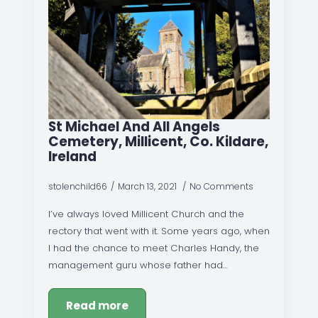
St Michael And All Angels
Cemetery, Millicent, Co. Kildare,
Ireland
stolenchild66
March 13, 2021
No Comments
I’ve always loved Millicent Church and the
rectory that went with it. Some years ago, when
I had the chance to meet Charles Handy, the
management guru whose father had…
Read more