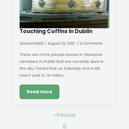
Touching Coffins In Dublin
stolenchild66
August 20, 2013
3 Comments
There are more people buried in Glasnevin
cemetery in Dublin that are currently alive in
the city. I heard that on Saturday and it still
hasn’t sunk in: 1.5 million…
Read more
« Previous
1
2