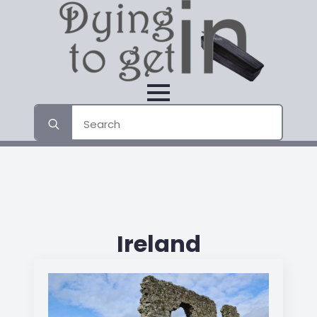
Search
for:
Ireland