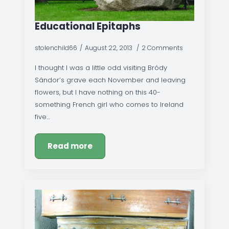
Educational Epitaphs
stolenchild66
August 22, 2013
2 Comments
I thought I was a little odd visiting Bródy
Sándor’s grave each November and leaving
flowers, but I have nothing on this 40-
something French girl who comes to Ireland
five…
Read more