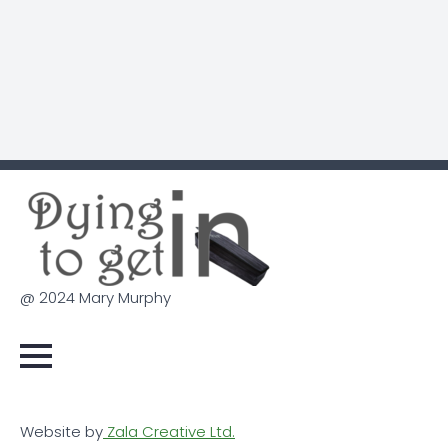
@ 2024 Mary Murphy
Website by
Zala Creative Ltd.