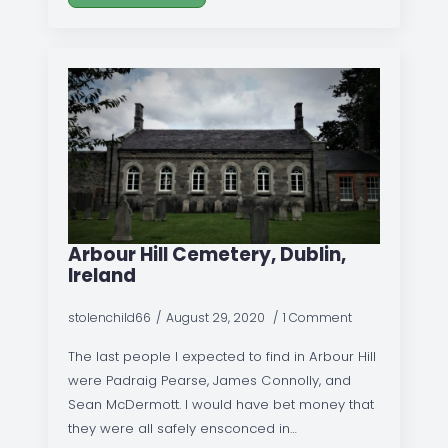
Arbour Hill Cemetery, Dublin,
Ireland
stolenchild66
August 29, 2020
1 Comment
The last people I expected to find in Arbour Hill
were Padraig Pearse, James Connolly, and
Sean McDermott. I would have bet money that
they were all safely ensconced in…