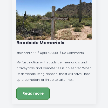
Roadside Memorials
stolenchild66
April 12, 2019
No Comments
My fascination with roadside memorials and
graveyards and cemeteries is no secret. When
I visit friends living abroad, most will have lined
up a cemetery or three to take me…
Read more