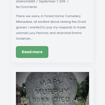
stolenchild66
September 7, 2019
No Comments
There we were, in Forest Home Cemetery
Milwaukee, all excited about seeing the Druid
graves. I wanted to pay my respects to trade
unionist Lucy Parsons and anarchist Emma
Goldman.…
Read more