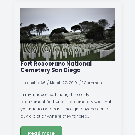
Fort Rosecrans National
Cemetery San Diego
stolenchild66
March 22, 2019
1 Comment
In my innocence, I thought the only
requirement for burial in a cemetery was that
you had to be dead. I thought anyone could
buy a plot anywhere they fancied…
Read more