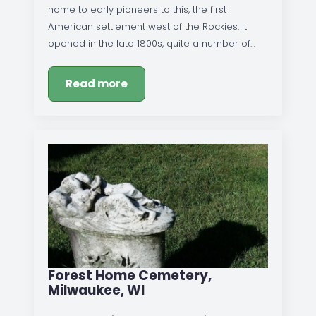
home to early pioneers to this, the first
American settlement west of the Rockies. It
opened in the late 1800s, quite a number of…
Read more
Forest Home Cemetery,
Milwaukee, WI