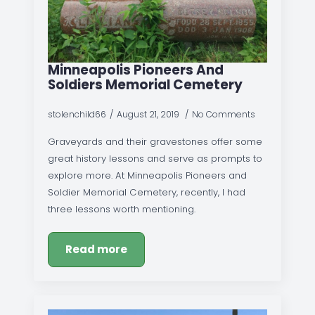
Minneapolis Pioneers And
Soldiers Memorial Cemetery
stolenchild66
August 21, 2019
No Comments
Graveyards and their gravestones offer some
great history lessons and serve as prompts to
explore more. At Minneapolis Pioneers and
Soldier Memorial Cemetery, recently, I had
three lessons worth mentioning.
Read more