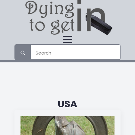
Search
for:
USA