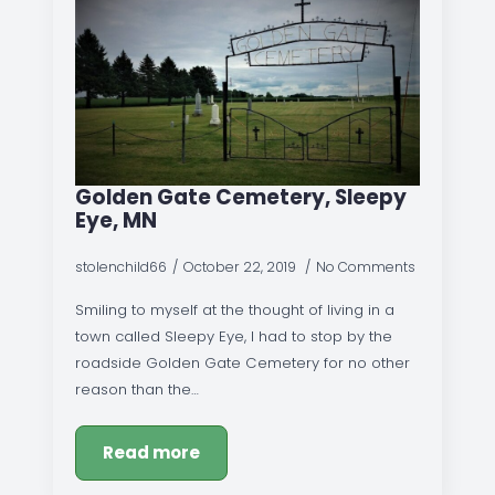
Golden Gate Cemetery, Sleepy
Eye, MN
stolenchild66
October 22, 2019
No Comments
Smiling to myself at the thought of living in a
town called Sleepy Eye, I had to stop by the
roadside Golden Gate Cemetery for no other
reason than the…
Read more