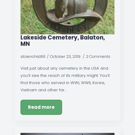
Lakeside Cemetery, Balaton,
MN
stolenchild66
October 23, 2019
2 Comments
Visit just about any cemetery in the USA and
you’ll see the reach of its military might. You’ll
find those who served in WWI, WWII, Korea,
Vietnam and other far…
Read more