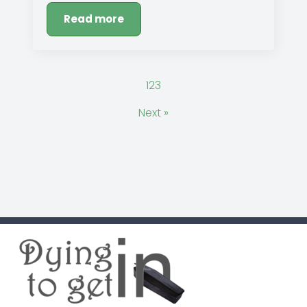
Read more
1
2
3
Next »