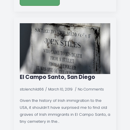
El Campo Santo, San Diego
stolenchild66
March 10, 2019
No Comments
Given the history of Irish immigration to the
USA, it shouldn’t have surprised me to find old
graves of Irish immigrants in El Campo Santo, a
tiny cemetery in the…