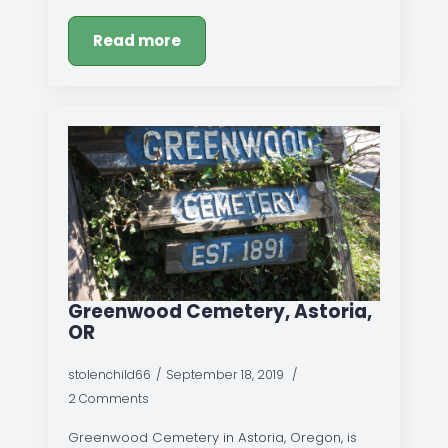
Read more
Greenwood Cemetery, Astoria,
OR
stolenchild66
September 18, 2019
2 Comments
Greenwood Cemetery in Astoria, Oregon, is