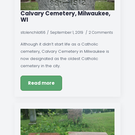
Calvary Cemetery, Milwaukee,
WI
stolenchild66
September 1, 2019
2 Comments
Although it didn’t start life as a Catholic
cemetery, Calvary Cemetery in Milwaukee is
now designated as the oldest Catholic
cemetery in the city.
Read more