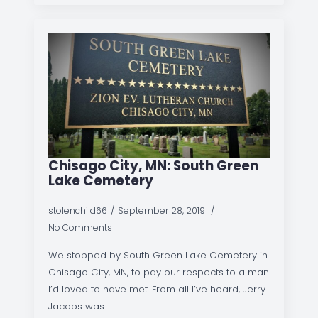
Chisago City, MN: South Green
Lake Cemetery
stolenchild66
September 28, 2019
No Comments
We stopped by South Green Lake Cemetery in
Chisago City, MN, to pay our respects to a man
I’d loved to have met. From all I’ve heard, Jerry
Jacobs was…